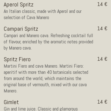
Aperol Spritz
14
An Italian classic, made with Aperol and our
selection of Cava Manero
Campari Spritz
14
Campari and Manero cava. Refreshing cocktail full
of flavour, enriched by the aromatic notes provided
by Manero cava.
Spritz Fiero
14
Martini Fiero and cava Manero. Martini Fiero:
aperitif with more than 40 botanicals selected
from around the world, which maintains the
original base of vermouth, mixed with our cava
Manero.
Gimlet
14
Gin and lime juice. Classic and glamorous