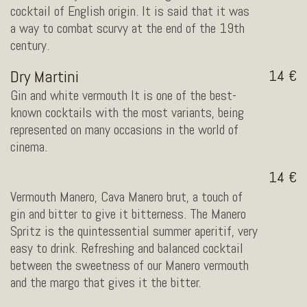
cocktail of English origin. It is said that it was
a way to combat scurvy at the end of the 19th
century.
Dry Martini
14
Gin and white vermouth It is one of the best-
known cocktails with the most variants, being
represented on many occasions in the world of
cinema.
14
Vermouth Manero, Cava Manero brut, a touch of
gin and bitter to give it bitterness. The Manero
Spritz is the quintessential summer aperitif, very
easy to drink. Refreshing and balanced cocktail
between the sweetness of our Manero vermouth
and the margo that gives it the bitter.