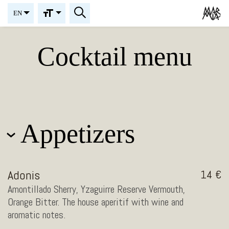
EN
Cocktail menu
Appetizers
Adonis
14
Amontillado Sherry, Yzaguirre Reserve Vermouth,
Orange Bitter. The house aperitif with wine and
aromatic notes.