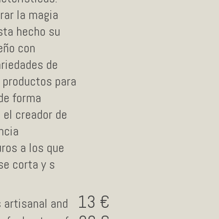
rar la magia
esta hecho su
eño con
ariedades de
 productos para
 de forma
 el creador de
ncia
ros a los que
se corta y s
13
s artisanal and