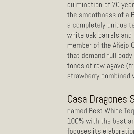
culmination of 70 yea
the smoothness of a Bl
a completely unique te
white oak barrels and t
member of the Añejo Cl
that demand full body 
tones of raw agave (fr
strawberry combined w
Casa Dragones Si
named Best White Tequi
100% with the best an
focuses its elaboratio