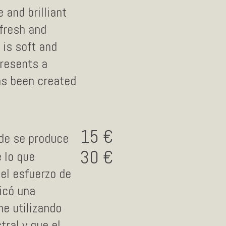
 and brilliant
 fresh and
 is soft and
presents a
has been created
15
nde se produce
30
 lo que
 el esfuerzo de
icó una
ne utilizando
ral y que el