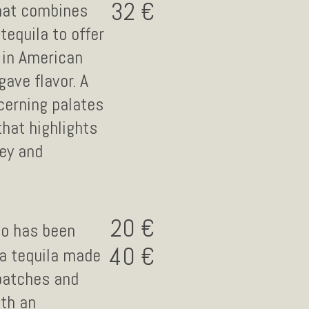
32
that combines
tequila to offer
 in American
gave flavor. A
cerning palates
that highlights
ney and
20
co has been
40
 a tequila made
 batches and
ith an