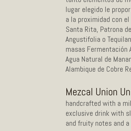
lugar elegido le propo
a la proximidad con el
Santa Rita, Patrona d
Angustifolia o Tequil
masas Fermentación Ac
Agua Natural de Manan
Alambique de Cobre Re
Mezcal Union U
handcrafted with a mil
exclusive drink with 
and fruity notes and a c