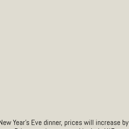
or
ew Year's Eve dinner, prices will increase b
El Licor de Chile Chipotle Humo es un licor