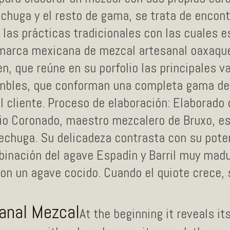
chuga y el resto de gama, se trata de encont
 las prácticas tradicionales con las cuales 
 marca mexicana de mezcal artesanal oaxaqu
, que reúne en su porfolio las principales v
mbles, que conforman una completa gama de
l cliente. Proceso de elaboración: Elaborado
nio Coronado, maestro mezcalero de Bruxo, es
echuga. Su delicadeza contrasta con su pote
binación del agave Espadín y Barril muy madu
on un agave cocido. Cuando el quiote crece, 
sanal Mezcal
At the beginning it reveals it