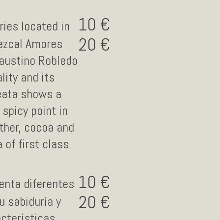
10
ries located in
20
Mezcal Amores
austino Robledo
lity and its
reata shows a
spicy point in
ather, cocoa and
of first class.
10
enta diferentes
20
 sabiduría y
cterísticas.