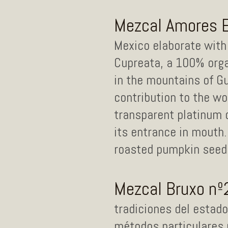
Mezcal Amores 
Mexico elaborate with 
Cupreata, a 100% org
in the mountains of Gu
contribution to the w
transparent platinum c
its entrance in mouth.
roasted pumpkin seeds.
Mezcal Bruxo nº
tradiciones del estad
métodos particulares 