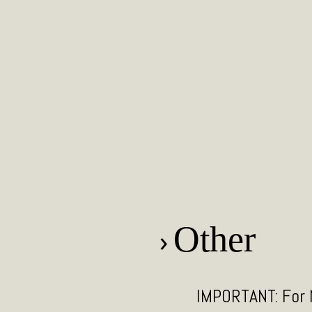
Other
Smoke, chili liqu
IMPORTANT: For N