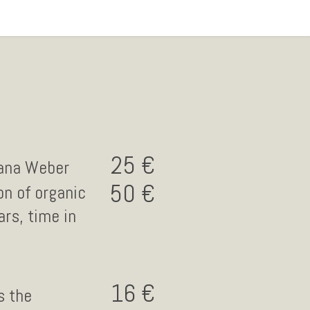
25
lana Weber
50
on of organic
rs, time in
16
s the