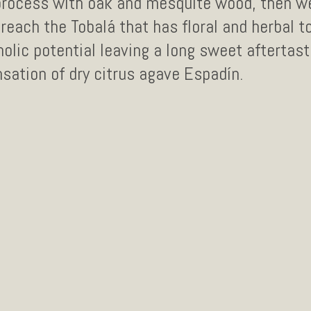
process with oak and mesquite wood, then we
reach the Tobalá that has floral and herbal t
holic potential leaving a long sweet aftertast
sation of dry citrus agave Espadín.