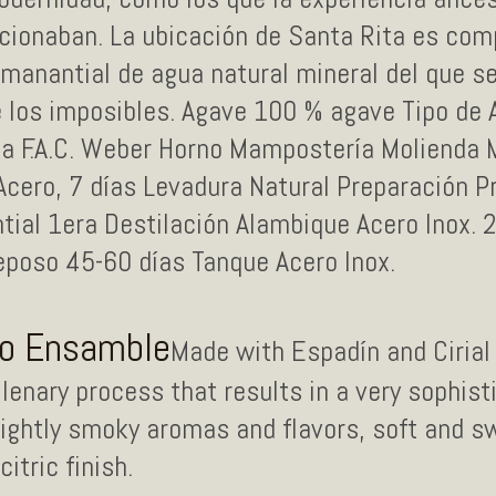
rcionaban. La ubicación de Santa Rita es com
 manantial de agua natural mineral del que s
e los imposibles. Agave 100 % agave Tipo de
ana F.A.C. Weber Horno Mampostería Molienda 
ero, 7 días Levadura Natural Preparación P
tial 1era Destilación Alambique Acero Inox. 
poso 45-60 días Tanque Acero Inox.
no Ensamble
Made with Espadín and Cirial 
lenary process that results in a very sophist
slightly smoky aromas and flavors, soft and 
itric finish.