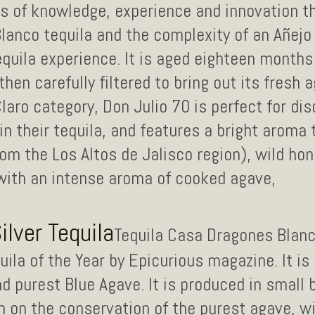
rs of knowledge, experience and innovation 
anco tequila and the complexity of an Añejo 
quila experience. It is aged eighteen months
hen carefully filtered to bring out its fresh a
aro category, Don Julio 70 is perfect for dis
in their tequila, and features a bright aroma 
om the Los Altos de Jalisco region), wild ho
ith an intense aroma of cooked agave,
lver Tequila
Tequila Casa Dragones Blan
la of the Year by Epicurious magazine. It is
d purest Blue Agave. It is produced in small
n on the conservation of the purest agave, w