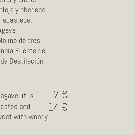
pleja y obedece
e abastece.
 Agave
Molino de tres
ropia Fuente de
2da Destilación
7
agave, it is
14
icated and
sweet with woody