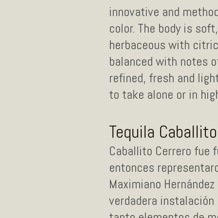
innovative and methodi
color. The body is soft
herbaceous with citric
balanced with notes o
refined, fresh and lig
to take alone or in hig
Tequila Caballit
Caballito Cerrero fue 
entonces representaron
Maximiano Hernández u
verdadera instalación 
tanto elementos de mo