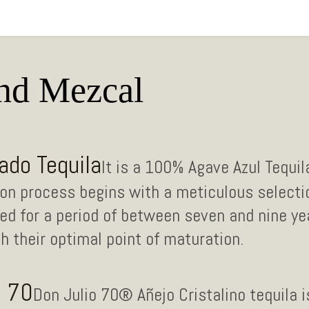
and Mezcal
ado Tequila
It is a 100% Agave Azul Tequi
ation process begins with a meticulous selecti
d for a period of between seven and nine yea
 their optimal point of maturation.
o 70
Don Julio 70® Añejo Cristalino tequila i