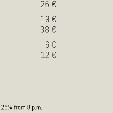
25
19
38
6
12
5
y 25% from 8 p.m.
 que conjuga la