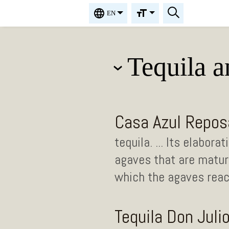
EN
Tequila 
Casa Azul Repos
tequila. ... Its elabor
agaves that are mature
which the agaves reach
Tequila Don Juli