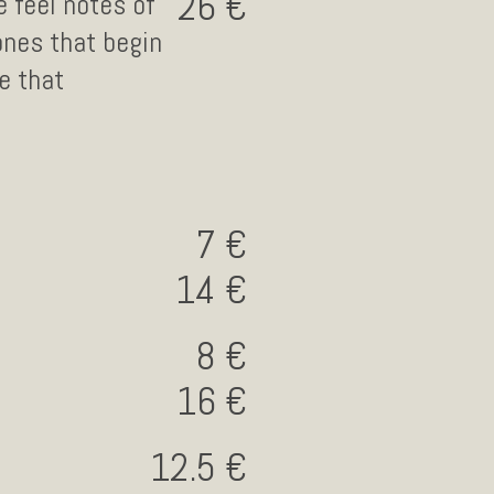
26
 feel notes of
ones that begin
e that
7
14
8
16
12.5