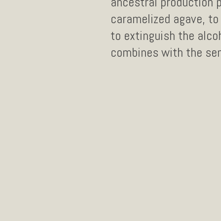
ancestral production 
caramelized agave, to 
to extinguish the alco
combines with the sen