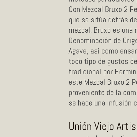
Con Mezcal Bruxo 2 Pe
que se sitúa detrás de
mezcal. Bruxo es una
Denominación de Origen
Agave, así como ensa
todo tipo de gustos de
tradicional por Hermi
este Mezcal Bruxo 2 P
proveniente de la com
se hace una infusión c
Unión Viejo Arti