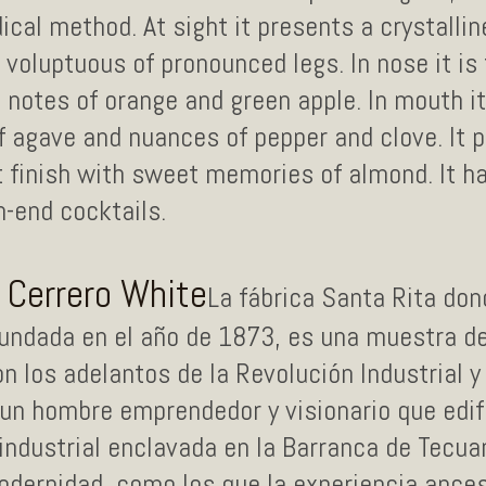
cal method. At sight it presents a crystalline
, voluptuous of pronounced legs. In nose it is
 notes of orange and green apple. In mouth it
f agave and nuances of pepper and clove. It 
ht finish with sweet memories of almond. It 
h-end cocktails.
o Cerrero White
La fábrica Santa Rita do
fundada en el año de 1873, es una muestra de
 los adelantos de la Revolución Industrial y
n hombre emprendedor y visionario que edif
industrial enclavada en la Barranca de Tecua
dernidad, como los que la experiencia ancest