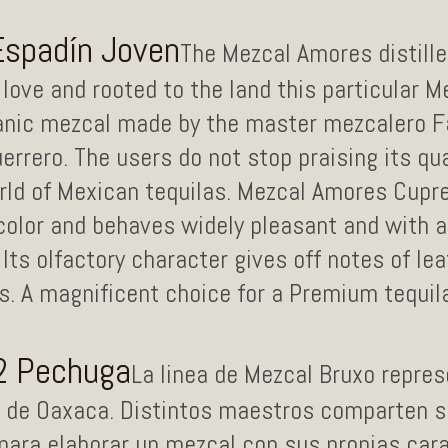
Espadín Joven
The Mezcal Amores distille
love and rooted to the land this particular 
anic mezcal made by the master mezcalero F
errero. The users do not stop praising its qua
orld of Mexican tequilas. Mezcal Amores Cup
olor and behaves widely pleasant and with a 
 Its olfactory character gives off notes of le
 A magnificent choice for a Premium tequila 
2 Pechuga
La linea de Mezcal Bruxo repres
o de Oaxaca. Distintos maestros comparten su
para elaborar un mezcal con sus propias cara