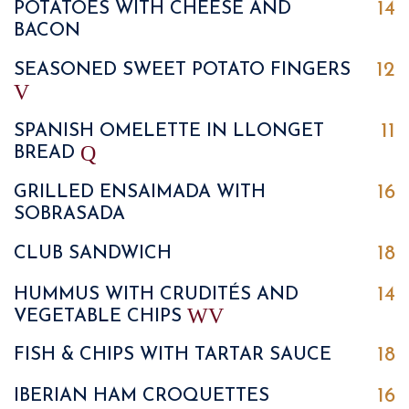
14
POTATOES WITH CHEESE AND
BACON
12
SEASONED SWEET POTATO FINGERS
V
11
SPANISH OMELETTE IN LLONGET
Q
BREAD
16
GRILLED ENSAIMADA WITH
SOBRASADA
18
CLUB SANDWICH
14
HUMMUS WITH CRUDITÉS AND
W
V
VEGETABLE CHIPS
18
FISH & CHIPS WITH TARTAR SAUCE
16
IBERIAN HAM CROQUETTES