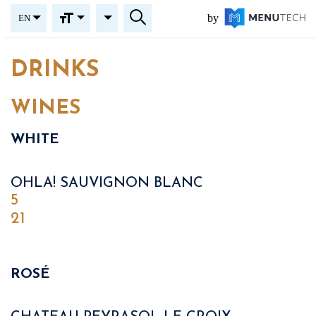
by
EN
DRINKS
WINES
WHITE
OHLA! SAUVIGNON BLANC
5
21
ROSÉ