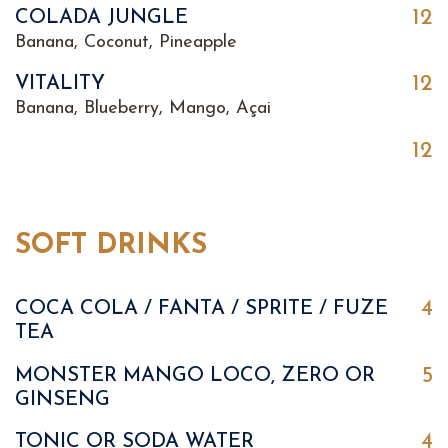
12
COLADA JUNGLE
Banana, Coconut, Pineapple
12
VITALITY
Banana, Blueberry, Mango, Açai
12
SOFT DRINKS
4
COCA COLA / FANTA / SPRITE / FUZE
TEA
5
MONSTER MANGO LOCO, ZERO OR
GINSENG
4
TONIC OR SODA WATER