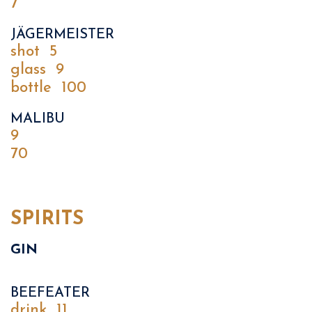
7
JÄGERMEISTER
shot
5
glass
9
bottle
100
MALIBU
9
70
SPIRITS
GIN
BEEFEATER
drink
11