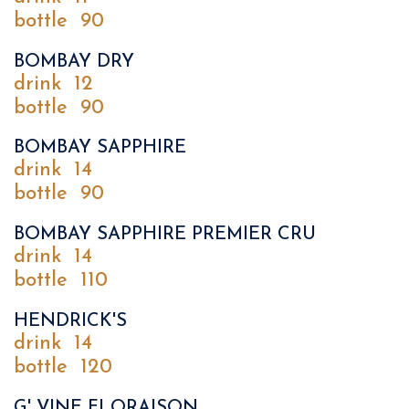
bottle
90
BOMBAY DRY
drink
12
bottle
90
BOMBAY SAPPHIRE
drink
14
bottle
90
BOMBAY SAPPHIRE PREMIER CRU
drink
14
bottle
110
HENDRICK'S
drink
14
bottle
120
G' VINE FLORAISON