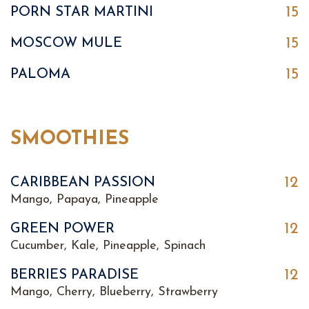
15
PORN STAR MARTINI
15
MOSCOW MULE
15
PALOMA
SMOOTHIES
12
CARIBBEAN PASSION
Mango, Papaya, Pineapple
12
GREEN POWER
Cucumber, Kale, Pineapple, Spinach
12
BERRIES PARADISE
Mango, Cherry, Blueberry, Strawberry