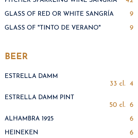
42
PITCHER SPARKLING WINE SANGRÍA
9
GLASS OF RED OR WHITE SANGRÍA
9
GLASS OF "TINTO DE VERANO"
BEER
ESTRELLA DAMM
33 cl.
4
ESTRELLA DAMM PINT
50 cl.
6
6
ALHAMBRA 1925
6
HEINEKEN