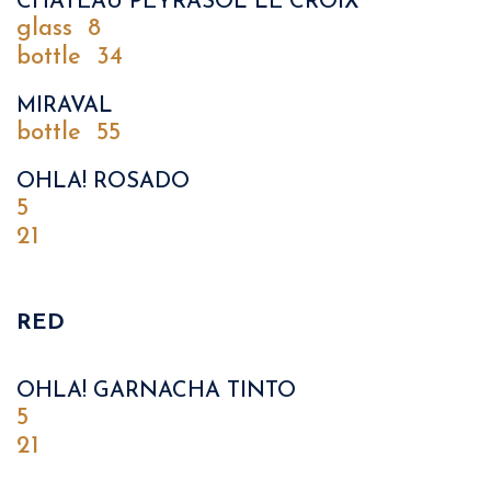
CHATEAU PEYRASOL LE CROIX
glass
8
bottle
34
MIRAVAL
bottle
55
OHLA! ROSADO
5
21
RED
OHLA! GARNACHA TINTO
5
21