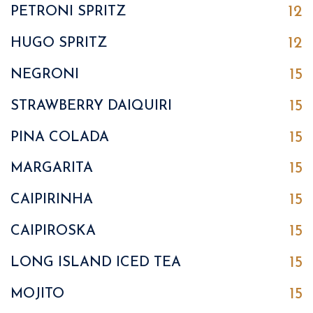
12
PETRONI SPRITZ
12
HUGO SPRITZ
15
NEGRONI
15
STRAWBERRY DAIQUIRI
15
PINA COLADA
15
MARGARITA
15
CAIPIRINHA
15
CAIPIROSKA
15
LONG ISLAND ICED TEA
15
MOJITO