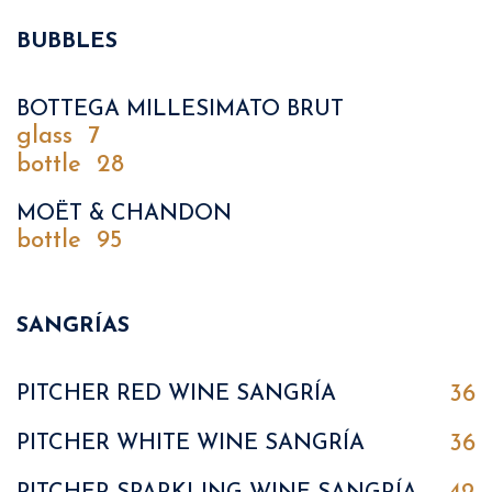
BUBBLES
BOTTEGA MILLESIMATO BRUT
glass
7
bottle
28
MOËT & CHANDON
bottle
95
SANGRÍAS
36
PITCHER RED WINE SANGRÍA
36
PITCHER WHITE WINE SANGRÍA