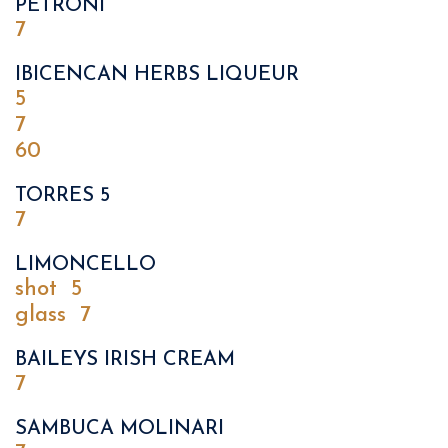
PETRONI
7
IBICENCAN HERBS LIQUEUR
5
7
60
TORRES 5
7
LIMONCELLO
shot
5
glass
7
BAILEYS IRISH CREAM
7
SAMBUCA MOLINARI