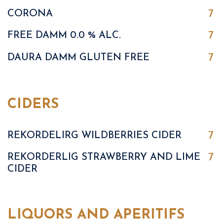
7
CORONA
7
FREE DAMM 0.0 % ALC.
7
DAURA DAMM GLUTEN FREE
CIDERS
7
REKORDELIRG WILDBERRIES CIDER
7
REKORDERLIG STRAWBERRY AND LIME
CIDER
LIQUORS AND APERITIFS