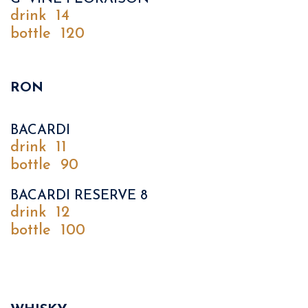
drink
14
bottle
120
RON
BACARDI
drink
11
bottle
90
BACARDI RESERVE 8
drink
12
bottle
100