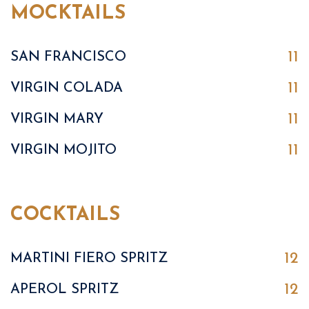
MOCKTAILS
11
SAN FRANCISCO
11
VIRGIN COLADA
11
VIRGIN MARY
11
VIRGIN MOJITO
COCKTAILS
12
MARTINI FIERO SPRITZ
12
APEROL SPRITZ