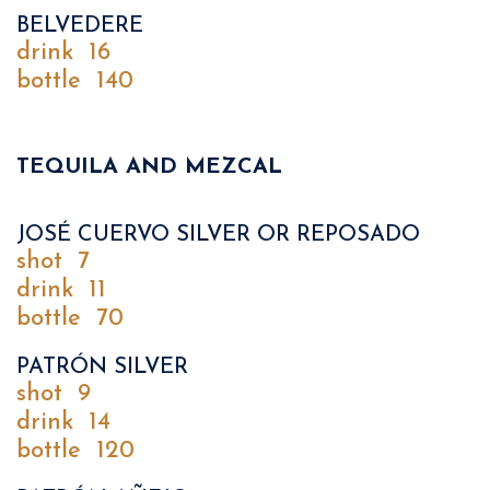
BELVEDERE
drink
16
bottle
140
TEQUILA AND MEZCAL
JOSÉ CUERVO SILVER OR REPOSADO
shot
7
drink
11
bottle
70
PATRÓN SILVER
shot
9
drink
14
bottle
120