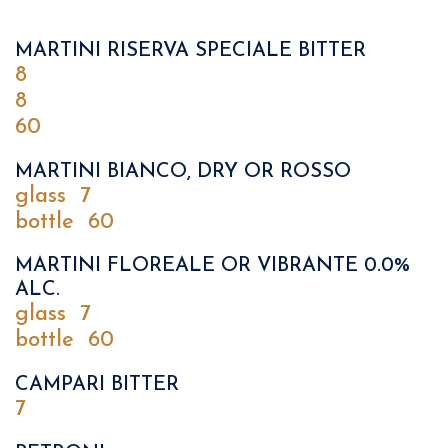
MARTINI RISERVA SPECIALE BITTER
8
8
60
MARTINI BIANCO, DRY OR ROSSO
glass
7
bottle
60
MARTINI FLOREALE OR VIBRANTE 0.0%
ALC.
glass
7
bottle
60
CAMPARI BITTER
7