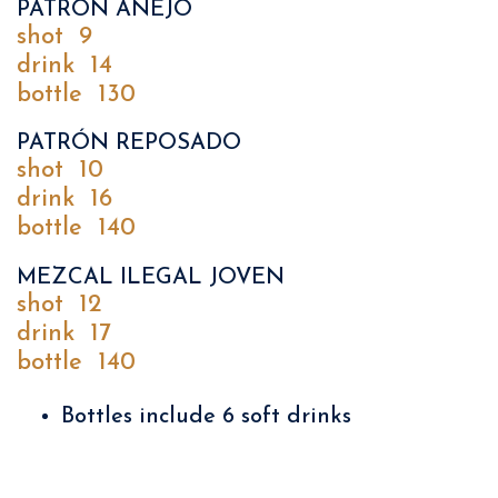
PATRÓN AÑEJO
shot
9
drink
14
bottle
130
PATRÓN REPOSADO
shot
10
drink
16
bottle
140
MEZCAL ILEGAL JOVEN
shot
12
drink
17
bottle
140
Bottles include 6 soft drinks