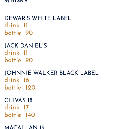
WHISKY
DEWAR'S WHITE LABEL
drink
11
bottle
90
JACK DANIEL'S
drink
11
bottle
90
JOHNNIE WALKER BLACK LABEL
drink
16
bottle
120
CHIVAS 18
drink
17
bottle
140
MACALLAN 12