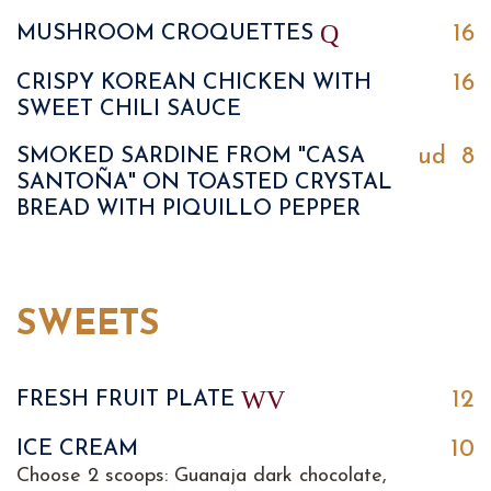
Q
16
MUSHROOM CROQUETTES
16
CRISPY KOREAN CHICKEN WITH
SWEET CHILI SAUCE
ud
8
SMOKED SARDINE FROM "CASA
SANTOÑA" ON TOASTED CRYSTAL
BREAD WITH PIQUILLO PEPPER
SWEETS
W
V
12
FRESH FRUIT PLATE
10
ICE CREAM
Choose 2 scoops: Guanaja dark chocolate,