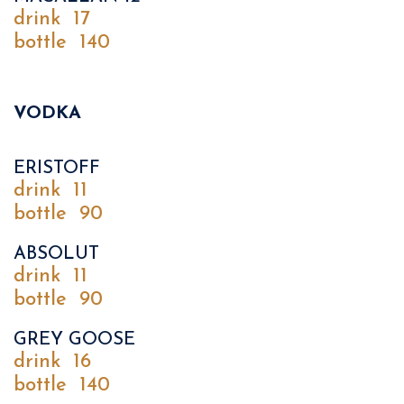
drink
17
bottle
140
VODKA
ERISTOFF
drink
11
bottle
90
ABSOLUT
drink
11
bottle
90
GREY GOOSE
drink
16
bottle
140