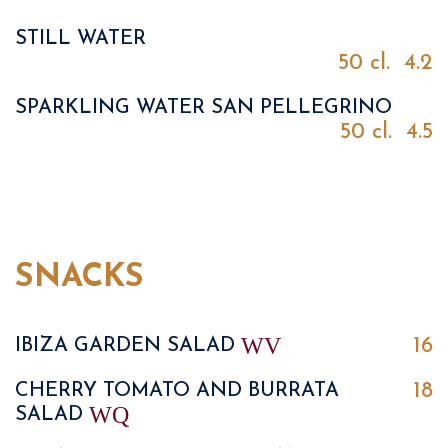
STILL WATER
50 cl.
4.2
SPARKLING WATER SAN PELLEGRINO
50 cl.
4.5
SNACKS
W
V
16
IBIZA GARDEN SALAD
18
CHERRY TOMATO AND BURRATA
W
Q
SALAD